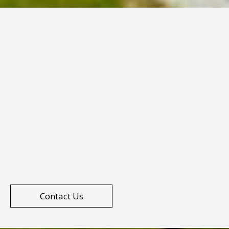
Contact Us